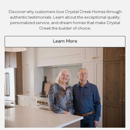
Discover why customers love Crystal Creek Homes through
authentic testimonials. Learn about the exceptional quality,
personalized service, and dream homes that make Crystal
Creek the builder of choice.
Learn More