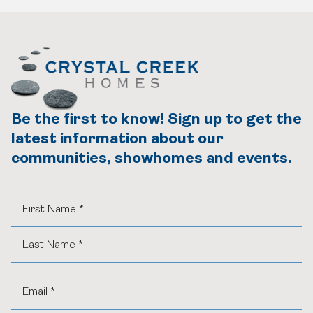
Be the first to know! Sign up to get the
latest information about our
communities, showhomes and events.