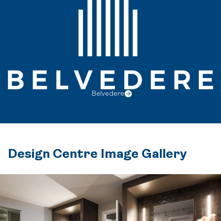
Belvedere
Design Centre Image Gallery