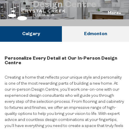
Design Centre
More
Calgary
Edmonton
Personalize Every Detail at Our In-Person Design
Centre
Creating a home that reflects your unique style and personality
is one of the most rewarding parts of building a new home. At
our in-person Design Centre, you’ll work one-on-one with our
experienced design consultants who will guide you through
every step of the selection process. From flooring and cabinetry
to fixtures and finishes, we offer an impressive range of high-
quality options to help you bring your vision to life. With expert
advice and countless design combinations at your fingertips,
you’ll have everything you need to create a space that truly feels