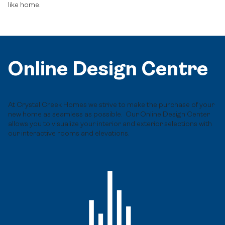
like home.
Online Design Centre
At Crystal Creek Homes we strive to make the purchase of your
new home as seamless as possible. Our Online Design Center
allows you to visualize your interior and exterior selections with
our interactive rooms and elevations.