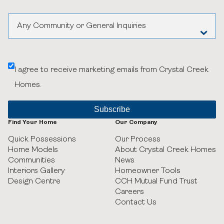
Any Community or General Inquiries
Aspen Woods Estates
I agree to receive marketing emails from Crystal Creek
Belvedere
Homes.
Black Birch Heights at Taza Park
Currie
Find Your Home
Our Company
Quick Possessions
Our Process
GUILD Townhomes at University District
Home Models
About Crystal Creek Homes
Communities
News
Heritage Crossing
Interiors Gallery
Homeowner Tools
Design Centre
CCH Mutual Fund Trust
Careers
Hudson in Pine Creek
Contact Us
Juniper Ridge Villas at Taza Park