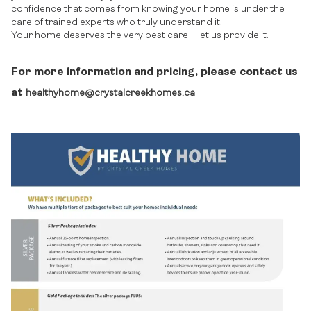
confidence that comes from knowing your home is under the
care of trained experts who truly understand it.
Your home deserves the very best care—let us provide it.
For more information and pricing, please contact us
at
healthyhome@crystalcreekhomes.ca