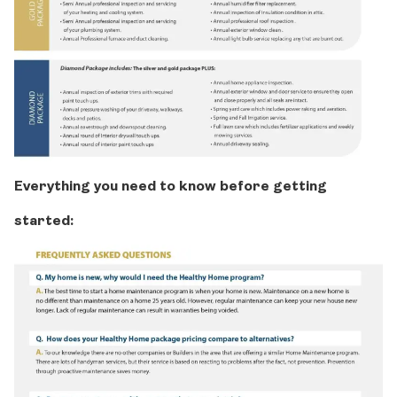
Everything you need to know before getting
started: