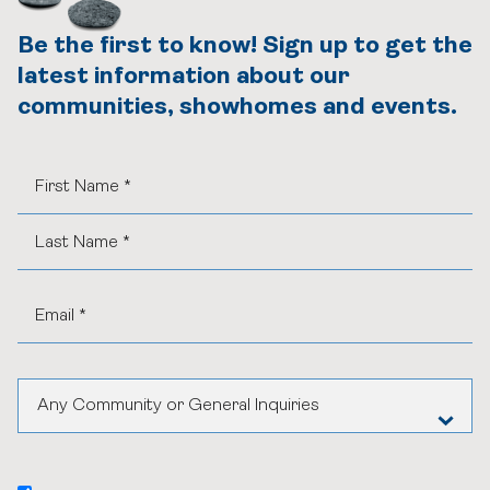
Be the first to know! Sign up to get the
latest information about our
communities, showhomes and events.
Any Community or General Inquiries
Aspen Woods Estates