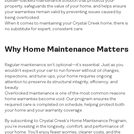
builder-backed maintenance solution that protects your
property, safeguards the value of your home, and helps ensure
your warranties remain valid by preventing issues caused by
being overlooked.
When it comes to maintaining your Crystal Creek home, there is
no substitute for expert, consistent care.
Why Home Maintenance Matters
Regular maintenance isn’t optional—it’s essential. Just as you
wouldn’t expect your car to run forever without oil changes,
inspections, and tune-ups, your home requires ongoing
attention to preserve its structural integrity, efficiency, and
beauty.
Overlooked maintenance is one of the most common reasons
home warranties become void. Our program ensures the
required care is completed on schedule, helping protect both
your home and your warranty coverage.
By subscribing to Crystal Creek’s Home Maintenance Program,
you’re investing in the longevity, comfort, and performance of
your home. You’ll enjoy fewer worries, clearer costs, and the