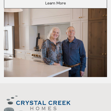
Learn More