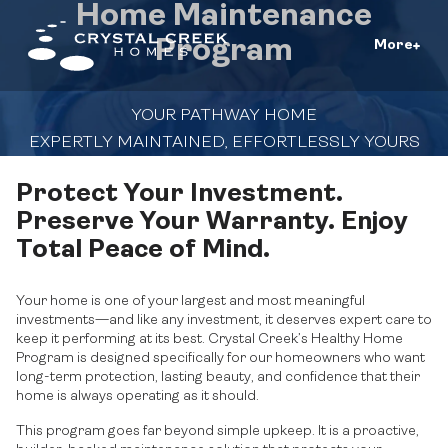
Home Maintenance
Program
More
YOUR PATHWAY HOME
EXPERTLY MAINTAINED, EFFORTLESSLY YOURS
Protect Your Investment.
Preserve Your Warranty. Enjoy
Total Peace of Mind.
Your home is one of your largest and most meaningful
investments—and like any investment, it deserves expert care to
keep it performing at its best. Crystal Creek’s Healthy Home
Program is designed specifically for our homeowners who want
long-term protection, lasting beauty, and confidence that their
home is always operating as it should.
This program goes far beyond simple upkeep. It is a proactive,