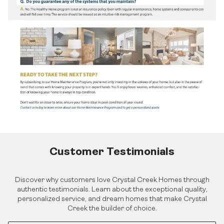
Find Your Home
Quick Possessions
Home Models
Our Company
Communities
Our Process
Interiors Gallery
About Crystal Creek Homes
Design Centre
Logins
News
Online Design Centre
Homeowner Tools
Calgary Vendor Login
CCH Mutual Fund Trust
Investor Login
Careers
Realtor Centre
Contact Us
Customer Testimonials
Discover why customers love Crystal Creek Homes through
authentic testimonials. Learn about the exceptional quality,
personalized service, and dream homes that make Crystal
Creek the builder of choice.