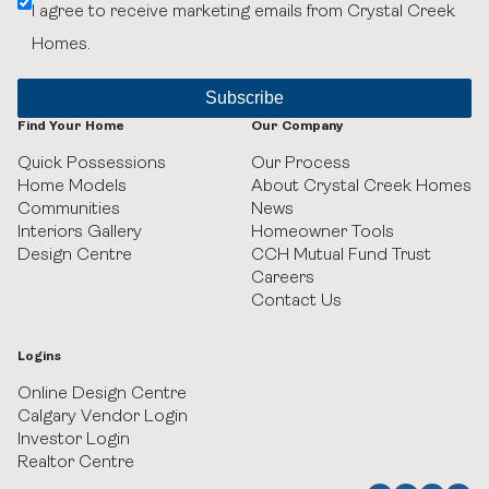
I agree to receive marketing emails from Crystal Creek
Belvedere
Homes.
Black Birch Heights at Taza Park
Currie
Find Your Home
Our Company
Quick Possessions
Our Process
GUILD Townhomes at University District
Home Models
About Crystal Creek Homes
Communities
News
Heritage Crossing
Interiors Gallery
Homeowner Tools
Design Centre
CCH Mutual Fund Trust
Careers
Hudson in Pine Creek
Contact Us
Juniper Ridge Villas at Taza Park
Logins
Legacy
Online Design Centre
Calgary Vendor Login
Investor Login
Pine Creek Villas at Heritage Pointe
Realtor Centre