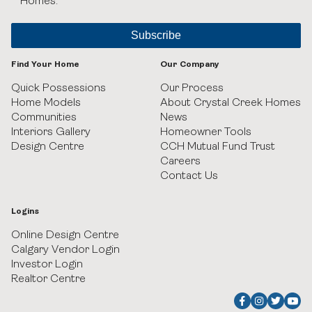
Homes.
Black Birch Heights at Taza Park
Currie
Find Your Home
Our Company
GUILD Townhomes at University District
Quick Possessions
Our Process
Home Models
About Crystal Creek Homes
Communities
News
Heritage Crossing
Interiors Gallery
Homeowner Tools
Design Centre
CCH Mutual Fund Trust
Hudson in Pine Creek
Careers
Contact Us
Juniper Ridge Villas at Taza Park
Logins
Legacy
Online Design Centre
Calgary Vendor Login
Pine Creek Villas at Heritage Pointe
Investor Login
Realtor Centre
Rockland Park