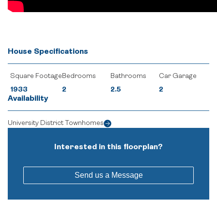
House Specifications
Square Footage
Bedrooms
Bathrooms
Car Garage
1933
2
2.5
2
Availability
University District Townhomes
Interested in this floorplan?