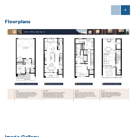
-
+
Floorplans