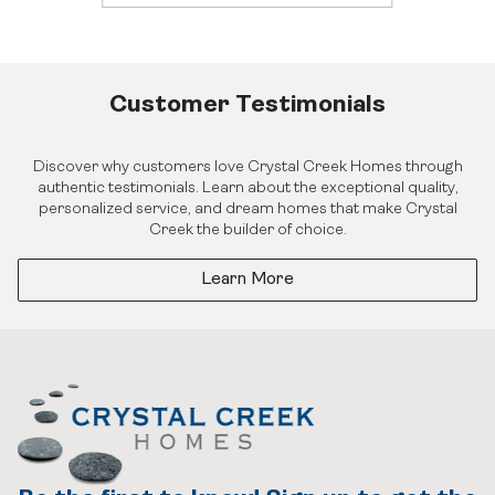
Investor Login
Careers
Realtor Centre
Contact Us
Customer Testimonials
Discover why customers love Crystal Creek Homes through
authentic testimonials. Learn about the exceptional quality,
personalized service, and dream homes that make Crystal
Creek the builder of choice.
Learn More