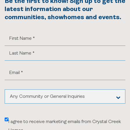
Be the first to know! Sign up to get the
latest information about our
communities, showhomes and events.
Any Community or General Inquiries
Aspen Woods Estates
I agree to receive marketing emails from Crystal Creek
Belvedere