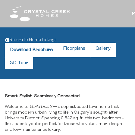
M
Return to Home Listings
Floorplans
Gallery
Download Brochure
3D Tour
Smart. Stylish. Seamlessly Connected.
Welcome to
Guild Unit 2
— a sophisticated townhome that
brings modern urban living to life in Calgary’s sought-after
University District. Spanning 2,542 sq. ft., this two-bedroom +
flex space layout is perfect for those who value smart design
and low-maintenance luxury.