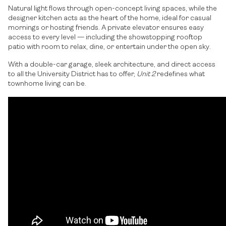
Natural light flows through open-concept living spaces, while the
designer kitchen acts as the heart of the home, ideal for casual
mornings or hosting friends. A private elevator ensures easy
access to every level — including the showstopping rooftop
patio with room to relax, dine, or entertain under the open sky.
With a double-car garage, sleek architecture, and direct access
to all the University District has to offer,
Unit 2
redefines what
townhome living can be.