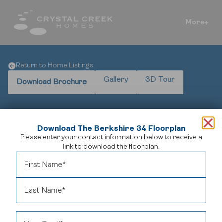
More
Return to Home Listings
Gallery
3D Tour
Download Brochure
Download The Berkshire 34 Floorplan
Please enter your contact information below to receive a
Elegant Design Meets Spacious Comfort
link to download the floorplan.
Welcome to
The Berkshire 34
, a distinguished home
model offering 2,744 square feet of refined living space.
This residence features three generously sized bedrooms
and 2.5 bathrooms, providing ample room for families and
guests.
The open-concept main floor seamlessly
integrates the gourmet kitchen, dining area, and great
room, creating an inviting atmosphere for both everyday