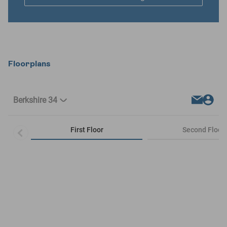
Floorplans