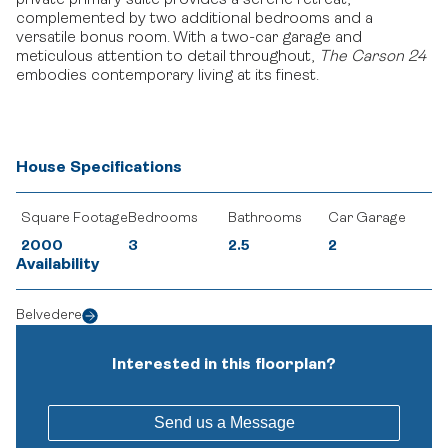
private primary suite provides a serene retreat,
complemented by two additional bedrooms and a
versatile bonus room.
With a two-car garage and
meticulous attention to detail throughout,
The Carson 24
embodies contemporary living at its finest.
House Specifications
Square Footage
Bedrooms
Bathrooms
Car Garage
2000
3
2.5
2
Availability
Belvedere
Interested in this floorplan?