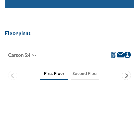
Floorplans