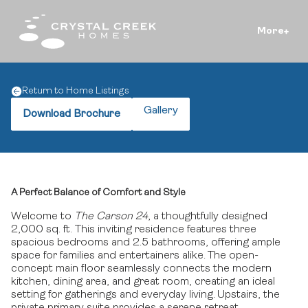
More
Return to Home Listings
Gallery
Download Brochure
A Perfect Balance of Comfort and Style
Welcome to
The Carson 24
, a thoughtfully designed
2,000 sq. ft.
This inviting residence features three
spacious bedrooms and 2.5 bathrooms, offering ample
space for families and entertainers alike.
The open-
concept main floor seamlessly connects the modern
kitchen, dining area, and great room, creating an ideal
setting for gatherings and everyday living.
Upstairs, the