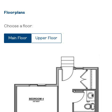
Floorplans
Choose a floor:
Main Floor
Upper Floor