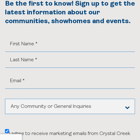
Be the first to know! Sign up to get the
latest information about our
communities, showhomes and events.
Any Community or General Inquiries
Aspen Woods Estates
I agree to receive marketing emails from Crystal Creek
Belvedere