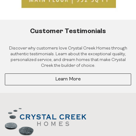
Customer Testimonials
Discover why customers love Crystal Creek Homes through
authentic testimonials. Learn about the exceptional quality,
personalized service, and dream homes that make Crystal
Creek the builder of choice.
Learn More