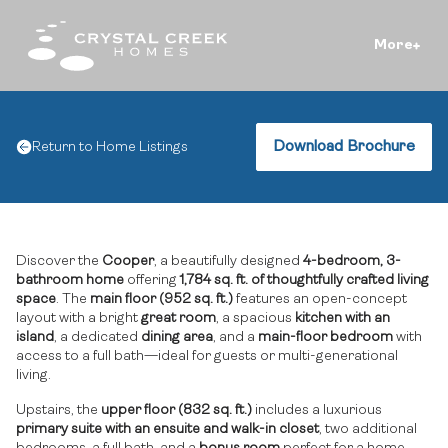
More
Download Brochure
Return to Home Listings
Discover the
Cooper
, a beautifully designed
4-bedroom, 3-
bathroom home
offering
1,784 sq. ft. of thoughtfully crafted living
space
. The
main floor (952 sq. ft.)
features an open-concept
layout with a bright
great room
, a spacious
kitchen with an
island
, a dedicated
dining area
, and a
main-floor bedroom
with
access to a full bath—ideal for guests or multi-generational
living.
Upstairs, the
upper floor (832 sq. ft.)
includes a luxurious
primary suite with an ensuite and walk-in closet
, two additional