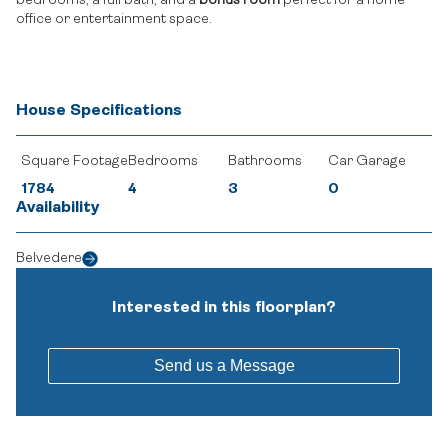
bedrooms, a full bath, and a
bonus room
perfect for a home
office or entertainment space.
House Specifications
Square Footage
Bedrooms
Bathrooms
Car Garage
1784
4
3
0
Availability
Belvedere
Interested in this floorplan?