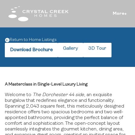
More
Return to Home Listings
Gallery
3D Tour
Download Brochure
A Masterclass in Single-Level Luxury Living
Welcome to
The Dorchester 44 side
, an exquisite
bungalow that redefines elegance and functionality.
Spanning 2,043 square feet, this meticulously designed
residence offers two spacious bedrooms and two well-
appointed bathrooms, providing the perfect balance of
comfort and sophistication.
The open-concept layout
seamlessly integrates the gourmet kitchen, dining area,