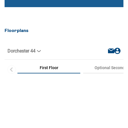
Floorplans