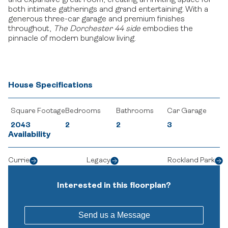
and expansive great room, creating an inviting space for
both intimate gatherings and grand entertaining.
With a
generous three-car garage and premium finishes
throughout,
The Dorchester 44 side
embodies the
pinnacle of modern bungalow living.
House Specifications
Square Footage
Bedrooms
Bathrooms
Car Garage
2043
2
2
3
Availability
Currie
Legacy
Rockland Park
Interested in this floorplan?