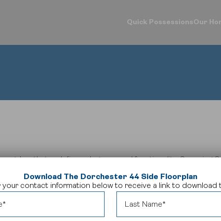
Quick Possessions
Our Ho
d Your Home
Our Company
Logins
ck Possessions
Our Process
Online Design Ce
e Models
About Crystal Creek Homes
Calgary Vendor L
munities
News
Investor Login
riors Gallery
Homeowner Tools
Realtor Centre
ign Centre
CCH Mutual Fund Trust
Careers
Contact Us
 bungalow that redefines elegance and functionality.
Spanning 2,
ell-appointed bathrooms, providing the perfect balance of com
Download The Dorchester 44 Side Floorplan
area, and expansive great room, creating an inviting space for 
 your contact information below to receive a link to download t
ishes throughout,
The Dorchester 44 side
embodies the pinnacl