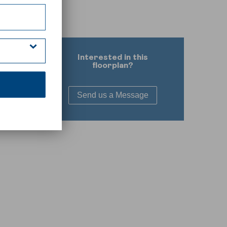
Interested in this
floorplan?