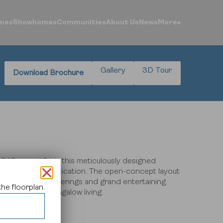
mes
Showhomes
Communities
About Us
News
More
Gallery
3D Tour
Download Brochure
ntre
ogin
043 square feet, this meticulously designed
fort and sophistication.
The open-concept layout
both intimate gatherings and grand entertaining.
he floorplan.
e of modern bungalow living.