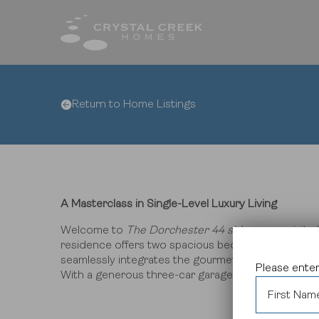
Return to Home Listings
Fin
Qui
Hom
Com
Inte
Des
A Masterclass in Single-Level Luxury Living
Welcome to
The Dorchester 44 side
, an exquisite
residence offers two spacious bedrooms and two w
seamlessly integrates the gourmet kitchen, dining 
Please enter
With a generous three-car garage and premium fin