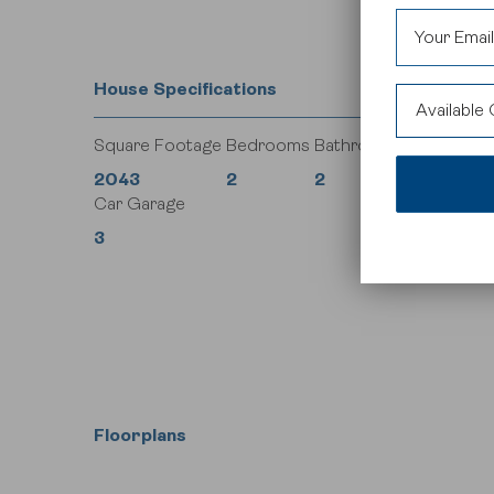
House Specifications
Available
Square Footage
Bedrooms
Bathrooms
Currie
2043
2
2
Car Garage
Legacy
3
Rockland 
Floorplans