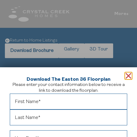
More
Return to Home Listings
Gallery
3D Tour
Download Brochure
Download The Easton 36 Floorplan
Please enter your contact information below to receive a
A Perfect Fusion of Elegance and Practicality
link to download the floorplan.
Welcome to
The Easton 38
, a meticulously designed
home offering 3,175 square feet of sophisticated living
space.
This expansive residence features four bedrooms,
three bathrooms, and a spacious three-car garage,
catering to both comfort and functionality.
The open-
concept layout seamlessly integrates living, dining, and
kitchen areas, creating an inviting atmosphere ideal for