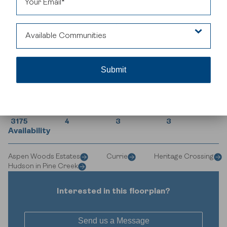
family gatherings and entertaining.
Available Communities
Aspen Woods Estates
House Specifications
Currie
Square Footage
Bedrooms
Bathrooms
Car Garage
Heritage Crossing
3175
4
3
3
Availability
Hudson in Pine Creek
Aspen Woods Estates
Currie
Heritage Crossing
Hudson in Pine Creek
Interested in this floorplan?