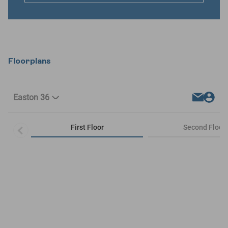
Floorplans