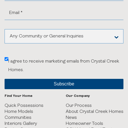
Any Community or General Inquiries
Aspen Woods Estates
I agree to receive marketing emails from Crystal Creek
Belvedere
Homes.
Black Birch Heights at Taza Park
Currie
Find Your Home
Our Company
GUILD Townhomes at University District
Quick Possessions
Our Process
Home Models
About Crystal Creek Homes
Communities
News
Heritage Crossing
Interiors Gallery
Homeowner Tools