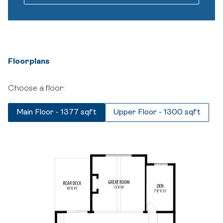
Floorplans
Choose a floor:
Main Floor - 1377 sqft
Upper Floor - 1300 sqft