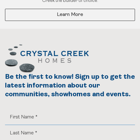
Creek the builder of choice.
Learn More
Be the first to know! Sign up to get the
latest information about our
communities, showhomes and events.