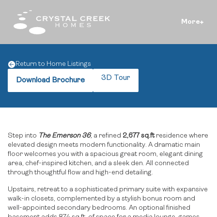
More
Return to Home Listings
3D Tour
Download Brochure
Step into
The Emerson 36
,
a refined
2,677 sq.ft
residence where
elevated design meets modern functionality. A dramatic main
floor welcomes you with a spacious great room, elegant dining
area, chef-inspired kitchen, and a sleek den. All connected
through thoughtful flow and high-end detailing.
Upstairs, retreat to a sophisticated primary suite with expansive
walk-in closets, complemented by a stylish bonus room and
well-appointed secondary bedrooms. An optional finished