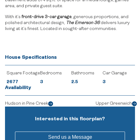
basement adds 874 sq.ft. of space for a media lounge, games
area, and private guest suite.
With it’s
front-drive 3-car garage
, generous proportions, and
polished architectural design,
The Emerson 36
delivers luxury
living at it’s finest. Located in sought-after communities.
House Specifications
Square Footage
Bedrooms
Bathrooms
Car Garage
2677
3
2.5
3
Availability
Hudson in Pine Creek
Upper Greenwich
Interested in this floorplan?