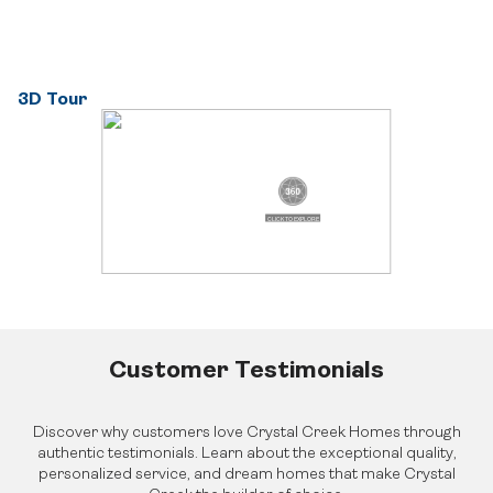
About Crystal Creek Homes
Design Centre
Logins
News
Online Design Centre
Homeowner Tools
Calgary Vendor Login
CCH Mutual Fund Trust
Investor Login
Careers
3D Tour
Realtor Centre
Contact Us
Customer Testimonials
Discover why customers love Crystal Creek Homes through
authentic testimonials. Learn about the exceptional quality,
personalized service, and dream homes that make Crystal