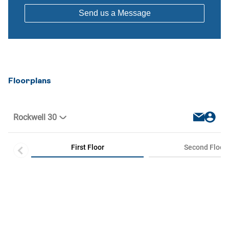
Floorplans