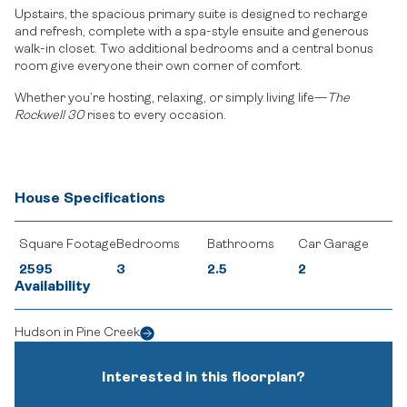
Upstairs, the spacious primary suite is designed to recharge
and refresh, complete with a spa-style ensuite and generous
walk-in closet. Two additional bedrooms and a central bonus
room give everyone their own corner of comfort.
Whether you’re hosting, relaxing, or simply living life—
The
Rockwell 30
rises to every occasion.
House Specifications
Square Footage
Bedrooms
Bathrooms
Car Garage
2595
3
2.5
2
Availability
Hudson in Pine Creek
Interested in this floorplan?