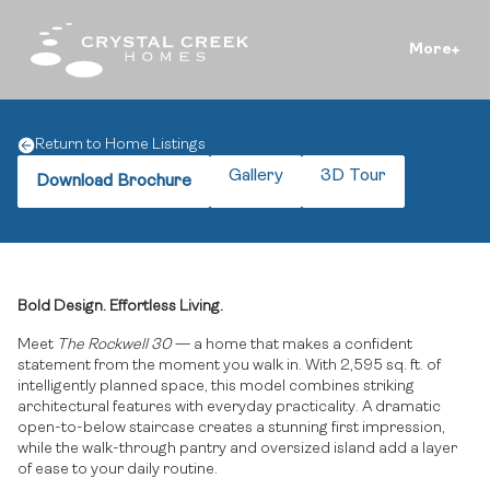
More
Return to Home Listings
Gallery
3D Tour
Download Brochure
Bold Design. Effortless Living.
Meet
The Rockwell 30
— a home that makes a confident
statement from the moment you walk in. With 2,595 sq. ft. of
intelligently planned space, this model combines striking
architectural features with everyday practicality. A dramatic
open-to-below staircase creates a stunning first impression,
while the walk-through pantry and oversized island add a layer
of ease to your daily routine.