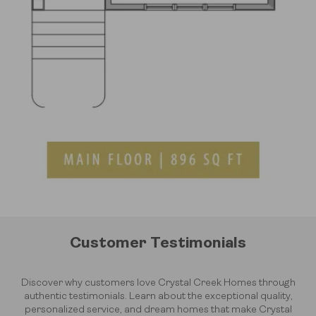
Customer Testimonials
Discover why customers love Crystal Creek Homes through
authentic testimonials. Learn about the exceptional quality,
personalized service, and dream homes that make Crystal