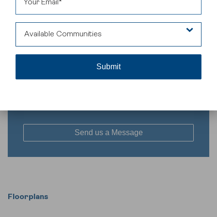
House Specifications
Square Footage
Bedrooms
Bathrooms
Car Garage
Available Communities
1712
3
2.5
0
Availability
Belvedere
Belvedere
Interested in this floorplan?
Floorplans