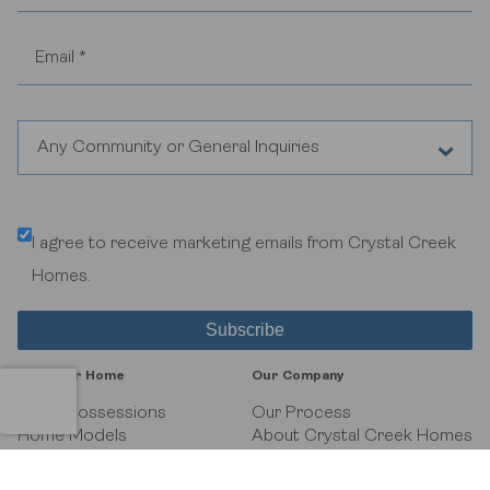
Any Community or General Inquiries
Aspen Woods Estates
I agree to receive marketing emails from Crystal Creek
Belvedere
Homes.
Black Birch Heights at Taza Park
Currie
Find Your Home
Our Company
GUILD Townhomes at University District
Quick Possessions
Our Process
Home Models
About Crystal Creek Homes
Communities
News
Heritage Crossing
Interiors Gallery
Homeowner Tools