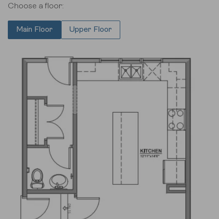
Choose a floor:
Main Floor
Upper Floor