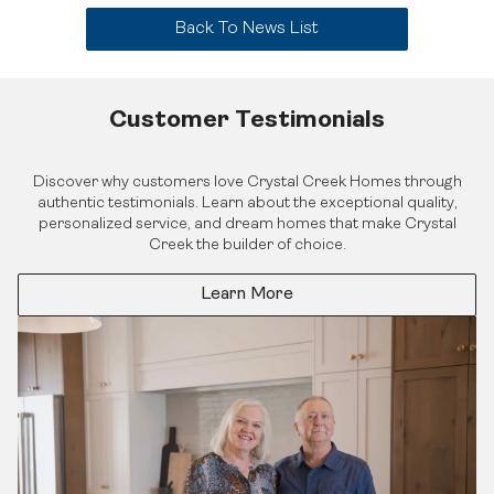
Back To News List
Customer Testimonials
Find Your Home
Quick Possessions
Discover why customers love Crystal Creek Homes through
Home Models
authentic testimonials. Learn about the exceptional quality,
Our Company
Communities
personalized service, and dream homes that make Crystal
Our Process
Interiors Gallery
Creek the builder of choice.
About Crystal Creek Homes
Design Centre
Logins
News
Online Design Centre
Homeowner Tools
Learn More
Calgary Vendor Login
CCH Mutual Fund Trust
Investor Login
Careers
Realtor Centre
Contact Us