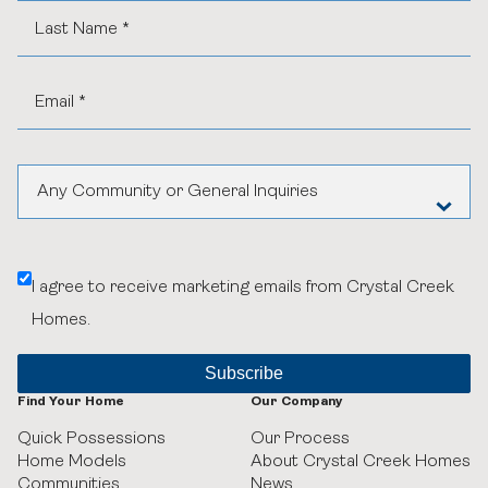
Any Community or General Inquiries
Aspen Woods Estates
I agree to receive marketing emails from Crystal Creek
Belvedere
Homes.
Black Birch Heights at Taza Park
Currie
Find Your Home
Our Company
Quick Possessions
Our Process
GUILD Townhomes at University District
Home Models
About Crystal Creek Homes
Communities
News