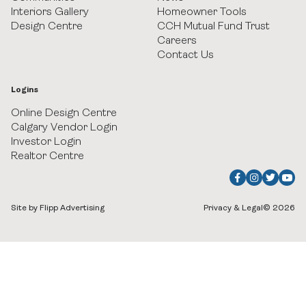
Heritage Crossing
Interiors Gallery
Homeowner Tools
Design Centre
CCH Mutual Fund Trust
Careers
Hudson in Pine Creek
Contact Us
Juniper Ridge Villas at Taza Park
Logins
Legacy
Online Design Centre
Calgary Vendor Login
Investor Login
Pine Creek Villas at Heritage Pointe
Realtor Centre
Rockland Park
Upper Greenwich
Site by Flipp Advertising
Privacy & Legal
© 2026
Watermark at Bearspaw