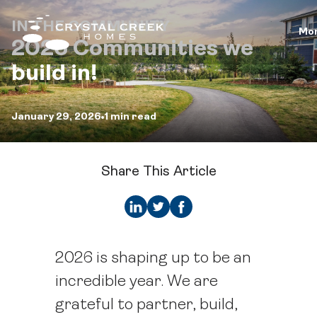
IN THE COMMUNITY
Mo
2026 Communities we
build in!
January 29, 2026
1 min read
Share This Article
2026 is shaping up to be an
incredible year. We are
grateful to partner, build,