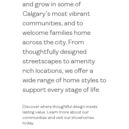
and grow in some of
Calgary’s most vibrant
communities, and to
welcome families home
across the city. From
thoughtfully designed
streetscapes to amenity
rich locations, we offer a
wide range of home styles to
support every stage of life.
Discover where thoughtful design meets
lasting value. Learn more about our
communities and visit our showhomes
today.