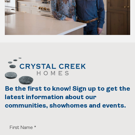
Be the first to know! Sign up to get the
latest information about our
communities, showhomes and events.