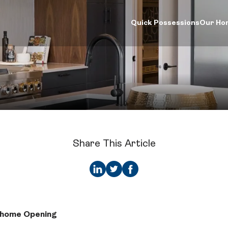
Quick Possessions
Our Ho
d Your Home
Our Company
Logins
ck Possessions
Our Process
Online Design Ce
e Models
About Crystal Creek Homes
Calgary Vendor L
munities
News
Investor Login
riors Gallery
Homeowner Tools
Realtor Centre
ign Centre
CCH Mutual Fund Trust
Careers
Share This Article
Contact Us
whome Opening