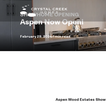
SHOWHOME OPENING
Aspen Now Open!
Fin
February 29, 2024
1 min read
Qui
Hom
Com
Inte
Des
Aspen Wood Estates Sho