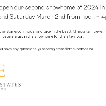
o open our second showhome of 2024 i
end Saturday March 2nd from noon – 
pular Somerton model and take in the beautiful mountain views f
aricature artist in the showhome for the afternoon.
 you have any questions @ aspen@crystalcreekhomes.ca