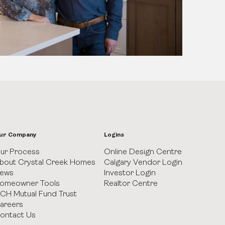
ur Company
Logins
ur Process
Online Design Centre
bout Crystal Creek Homes
Calgary Vendor Login
ews
Investor Login
omeowner Tools
Realtor Centre
CH Mutual Fund Trust
areers
ontact Us