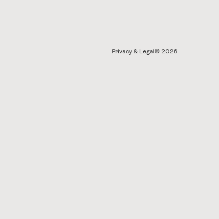
Privacy & Legal
© 2026