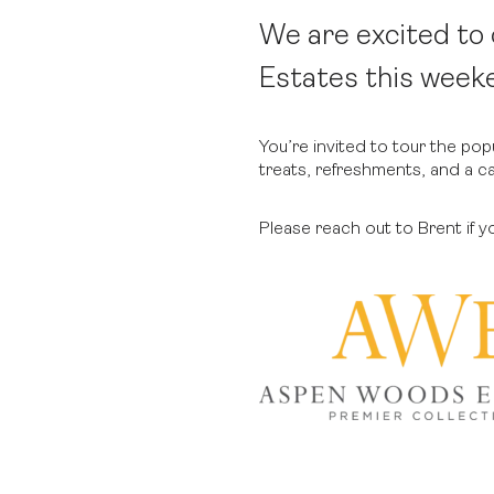
We are excited t
Estates this week
You’re invited to tour the po
treats, refreshments, and a c
Please reach out to Brent if