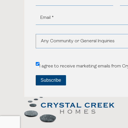
Any Community or General Inquiries
Aspen Woods Estates
I agree to receive marketing emails from C
Belvedere
Black Birch Heights at Taza Park
Currie
GUILD Townhomes at University District
Heritage Crossing