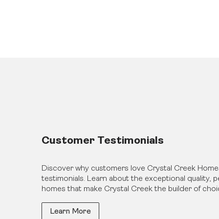
Customer Testimonials
Discover why customers love Crystal Creek Home
testimonials. Learn about the exceptional quality,
homes that make Crystal Creek the builder of choi
Learn More