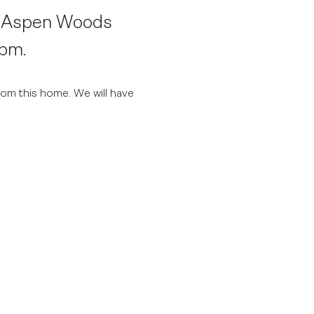
n Aspen Woods
4pm.
rom this home. We will have