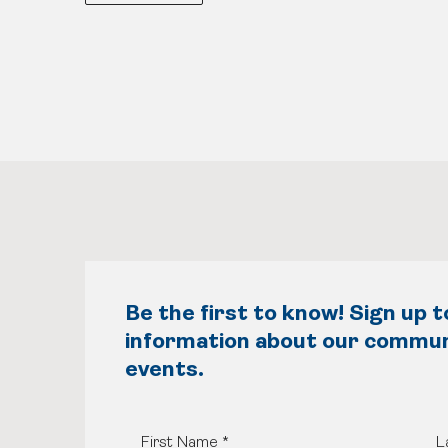
Be the first to know! Sign up t
information about our commu
events.