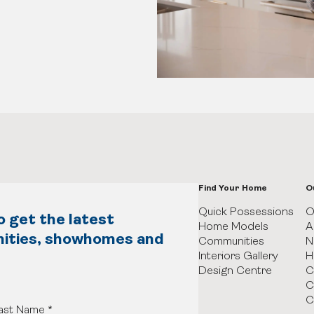
Find Your Home
O
Quick Possessions
O
o get the latest
Home Models
A
nities, showhomes and
Communities
N
Interiors Gallery
H
Design Centre
C
C
C