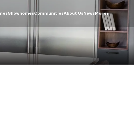
mes
Showhomes
Communities
About Us
News
More
ntre
ogin