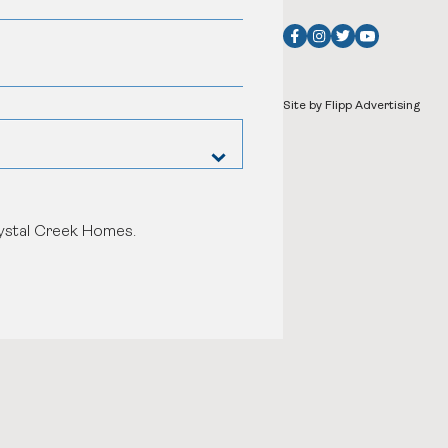
Site by Flipp Advertising
rystal Creek Homes.