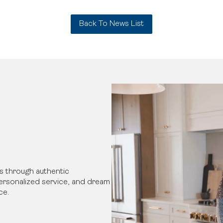
Back To News List
s through authentic
 personalized service, and dream
ce.