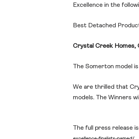
Excellence in the follow
Best Detached Produc
Crystal Creek Homes, 
The Somerton model is 
We are thrilled that Cr
models. The Winners wi
The full press release 