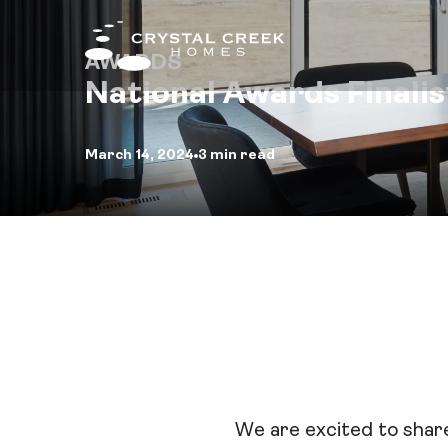
AWARDS
National Awards Finalis
Fin
March 14, 2024
3 min read
Qui
Hom
Com
Inte
Des
We are excited to share