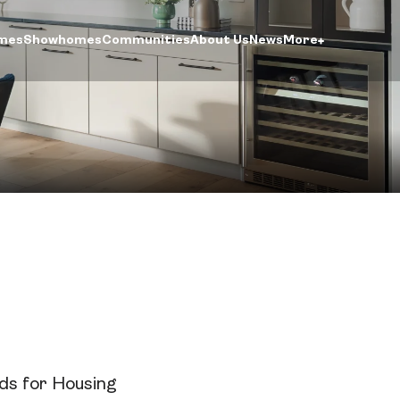
mes
Showhomes
Communities
About Us
News
More
ntre
ogin
rds for Housing