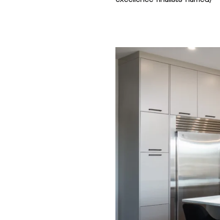
excellence-finalists-named/