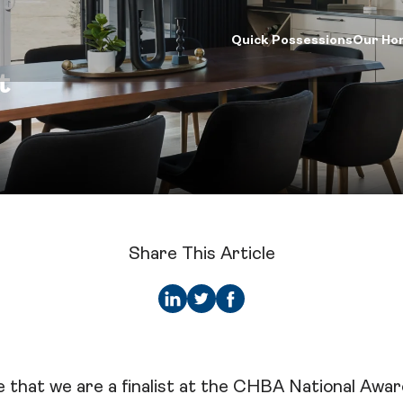
Quick Possessions
Our Ho
t
d Your Home
Our Company
Logins
ck Possessions
Our Process
Online Design Ce
e Models
About Crystal Creek Homes
Calgary Vendor L
munities
News
Investor Login
riors Gallery
Homeowner Tools
Realtor Centre
ign Centre
CCH Mutual Fund Trust
Careers
Share This Article
Contact Us
 that we are a finalist at the CHBA National Awa