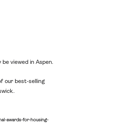
 be viewed in Aspen.
f our best-selling
swick.
al-awards-for-housing-