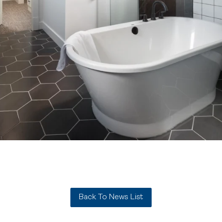
Back To News List