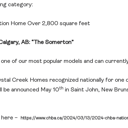
ing category:
tion Home Over 2,800 square feet
Calgary, AB: “The Somerton”
one of our most popular models and can currently
ystal Creek Homes recognized nationally for one o
th
ll be announced May 10
in Saint John, New Brun
is here –
https://www.chba.ca/2024/03/13/2024-chba-nation