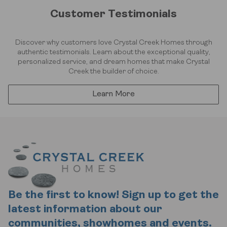
Customer Testimonials
Discover why customers love Crystal Creek Homes through
authentic testimonials. Learn about the exceptional quality,
personalized service, and dream homes that make Crystal
Creek the builder of choice.
Learn More
Be the first to know! Sign up to get the
latest information about our
communities, showhomes and events.