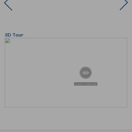
3D Tour