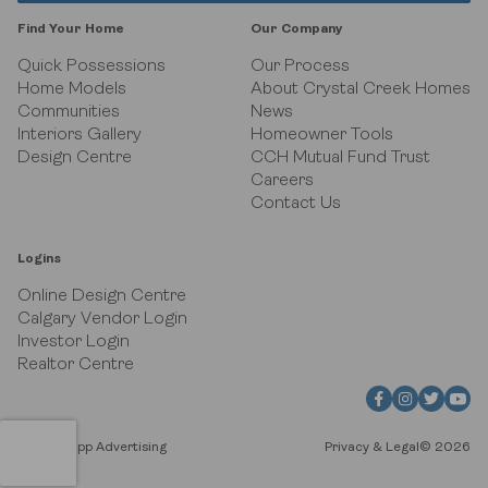
Black Birch Heights at Taza Park
Find Your Home
Our Company
Currie
Quick Possessions
Our Process
Home Models
About Crystal Creek Homes
Communities
News
GUILD Townhomes at University District
Interiors Gallery
Homeowner Tools
Design Centre
CCH Mutual Fund Trust
Heritage Crossing
Careers
Contact Us
Hudson in Pine Creek
Logins
Juniper Ridge Villas at Taza Park
Online Design Centre
Calgary Vendor Login
Pine Creek Villas at Heritage Pointe
Investor Login
Realtor Centre
Rockland Park
Upper Greenwich
Site by Flipp Advertising
Privacy & Legal
© 2026
Watermark at Bearspaw