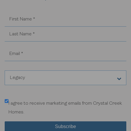
Legacy
Any Community or General Inquiries
I agree to receive marketing emails from Crystal Creek
Aspen Woods Estates
Homes.
Belvedere