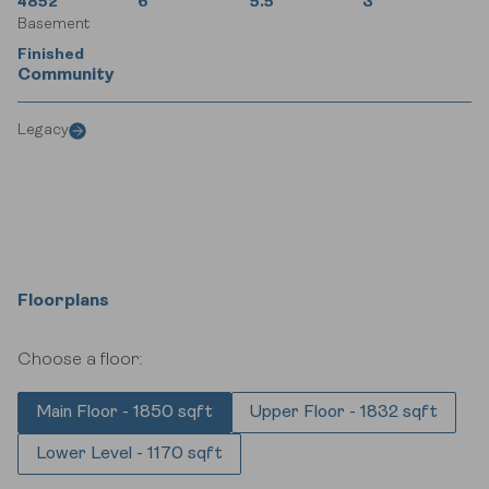
4852
6
5.5
3
Basement
Finished
Community
Legacy
Floorplans
Choose a floor:
Main Floor - 1850 sqft
Upper Floor - 1832 sqft
Lower Level - 1170 sqft