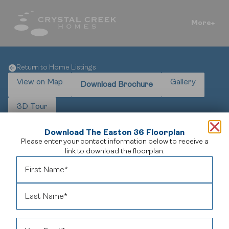
More
Return to Home Listings
View on Map
Gallery
Download Brochure
3D Tour
Download The Easton 36 Floorplan
Please enter your contact information below to receive a
link to download the floorplan.
The Easton in Legacy – Luxury Showhome Leaseback
Own The Easton at 9 Legacy Vista Rise SE – a 4,852 sq. ft.
modern farmhouse showhome in Calgary’s award-winning
Legacy community. This 6-bedroom, 5.5-bathroom residence
combines high-end craftsmanship with a rare leaseback
opportunity, offering professional maintenance from day one.