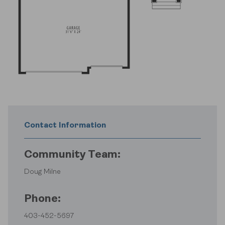
Contact Information
Community Team:
Doug Milne
Phone:
403-452-5697
Find Your Home