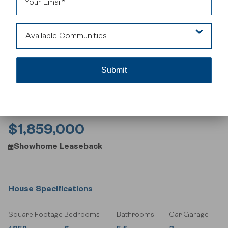
Featuring a chef-inspired kitchen with a prep kitchen, soaring
great room open to above, versatile main-floor bedroom, and a
luxurious primary suite with spa-like ensuite, this home is
designed for both beauty and functionality. The finished
Available Communities
basement includes a media room, games area, and additional
bedroom – perfect for family living or entertaining. Located in
Legacy, you’ll enjoy scenic pathways, established amenities, and
Legacy
a home built to impress. Ideal for buyers seeking a premium
Calgary home with investment potential.
$1,859,000
Showhome Leaseback
House Specifications
Square Footage
Bedrooms
Bathrooms
Car Garage