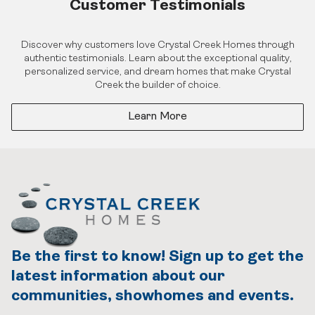
Customer Testimonials
Discover why customers love Crystal Creek Homes through
authentic testimonials. Learn about the exceptional quality,
personalized service, and dream homes that make Crystal
Creek the builder of choice.
Learn More
Be the first to know! Sign up to get the
latest information about our
communities, showhomes and events.