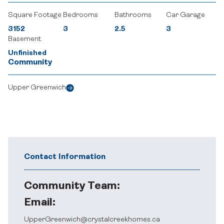
Square Footage
Bedrooms
Bathrooms
Car Garage
3152
3
2.5
3
Basement
Unfinished
Community
Upper Greenwich
Contact Information
Community Team:
Email:
UpperGreenwich@crystalcreekhomes.ca