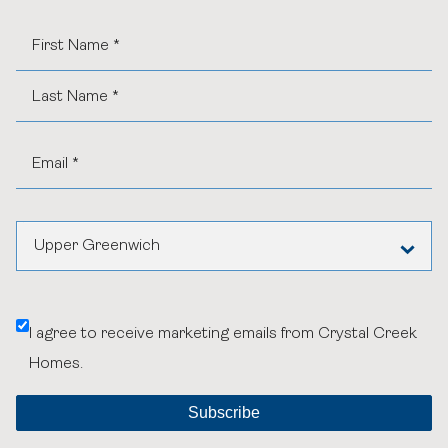
Upper Greenwich
Any Community or General Inquiries
I agree to receive marketing emails from Crystal Creek
Aspen Woods Estates
Homes.
Belvedere
Black Birch Heights at Taza Park