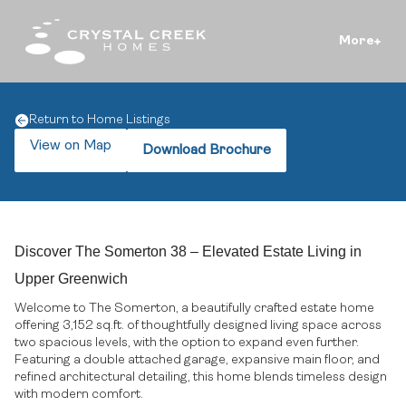
More
Return to Home Listings
View on Map
Download Brochure
Discover The Somerton 38 – Elevated Estate Living in
Upper Greenwich
Welcome to The Somerton, a beautifully crafted estate home
offering 3,152 sq.ft. of thoughtfully designed living space across
two spacious levels, with the option to expand even further.
Featuring a double attached garage, expansive main floor, and
refined architectural detailing, this home blends timeless design
with modern comfort.