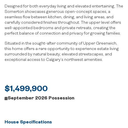
Designed for both everyday living and elevated entertaining, The
Somerton showcases generous open-concept spaces, a
seamless flow between kitchen, dining, and living areas, and
carefully considered finishes throughout. The upper level offers
well-appointed bedrooms and private retreats, creating the
perfect balance of connection and privacy for growing families.
Situated in the sought-after community of Upper Greenwich,
this home offers a rare opportunity to experience estate living
surrounded by natural beauty, elevated streetscapes, and
exceptional access to Calgary’s northwest amenities.
$1,499,900
September 2026 Possession
House Specifications