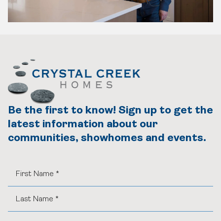
Be the first to know! Sign up to get the
latest information about our
communities, showhomes and events.
Find Your Home
Quick Possessions
Home Models
Our Company
Communities
Our Process
Interiors Gallery
About Crystal Creek Homes
Design Centre
Logins