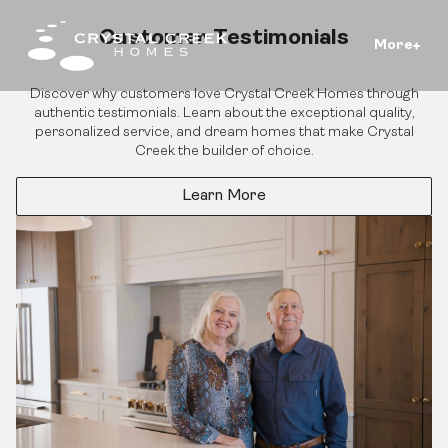
Customer Testimonials
More
Discover why customers love Crystal Creek Homes through
authentic testimonials. Learn about the exceptional quality,
personalized service, and dream homes that make Crystal
Creek the builder of choice.
Learn More