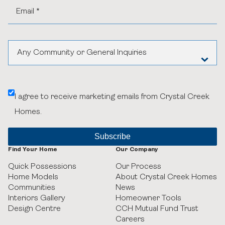
News
Online Design Centre
Homeowner Tools
Calgary Vendor Login
CCH Mutual Fund Trust
Investor Login
Careers
Realtor Centre
Contact Us
Any Community or General Inquiries
Aspen Woods Estates
I agree to receive marketing emails from Crystal Creek
Belvedere
Homes.
Black Birch Heights at Taza Park
Currie
Find Your Home
Our Company
Quick Possessions
Our Process
GUILD Townhomes at University District
Home Models
About Crystal Creek Homes
Communities
News
Heritage Crossing
Interiors Gallery
Homeowner Tools
Design Centre
CCH Mutual Fund Trust
Careers
Hudson in Pine Creek